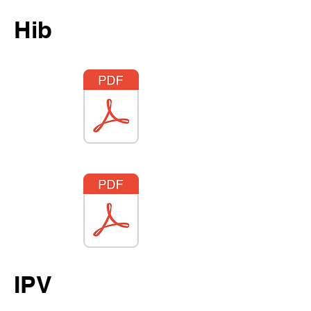
Hib
IPV