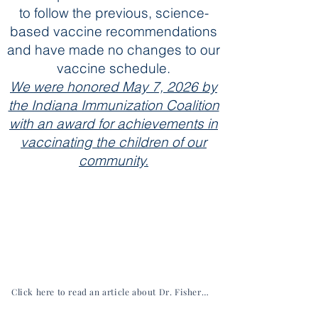
to follow the previous, science-
based vaccine recommendations
and have made no changes to our
vaccine schedule.
We were honored May 7, 2026 by
the Indiana Immunization Coalition
with an award for achievements in
vaccinating the children of our
community.
Click here to read an article about Dr. Fisher from the Hancock Economic Development Council