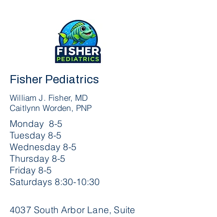
Fisher Pediatrics
William J. Fisher, MD
Caitlynn Worden, PNP
Monday 8-5
Tuesday 8-5
Wednesday 8-5
Thursday 8-5
Friday 8-5
Saturdays 8:30-10:30
4037 South Arbor Lane, Suite