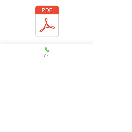
Call
PCV