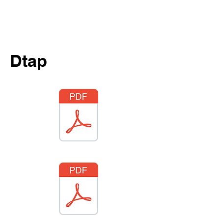
Same Day Appointments
Free Meet & Greets
Saturday Sick Visits
Dtap