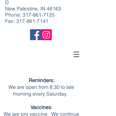
D
New Palestine, IN 46163
Phone:
317-861-7125
Fax:
317-861-7141
Reminders:
We are open from 8:30 to late
morning every Saturday.
Vaccines:
We are pro vaccine. We continue