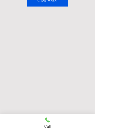
Click Here
Call