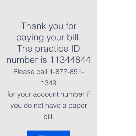
Thank you for
paying your bill.
The practice ID
number is 11344844
Please call
1-877-851-
1349
for your account number if
you do not have a paper
bill.