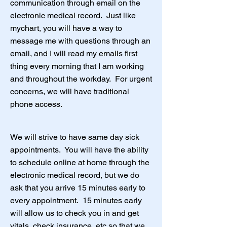
communication through email on the
electronic medical record. Just like
mychart, you will have a way to
message me with questions through an
email, and I will read my emails first
thing every morning that I am working
and throughout the workday. For urgent
concerns, we will have traditional
phone access.
We will strive to have same day sick
appointments. You will have the ability
to schedule online at home through the
electronic medical record, but we do
ask that you arrive 15 minutes early to
every appointment. 15 minutes early
will allow us to check you in and get
vitals, check insurance, etc so that we