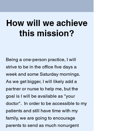
How will we achieve
this mission?
Being a one-person practice, I will
strive to be in the office five days a
week and some Saturday mornings.
As we get bigger, I will likely add a
partner or nurse to help me, but the
goal is I will be available as "your
doctor". In order to be accessible to my
patients and still have time with my
family, we are going to encourage
parents to send as much nonurgent