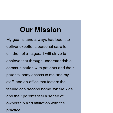
Same Day Appointments
Free Meet & Greets
Saturday Sick Visits
Our Mission
My goal is, and always has been, to
deliver excellent, personal care to
children of all ages. I will strive to
achieve that through understandable
communication with patients and their
parents, easy access to me and my
staff, and an office that fosters the
feeling of a second home, where kids
and their parents feel a sense of
ownership and affiliation with the
practice.