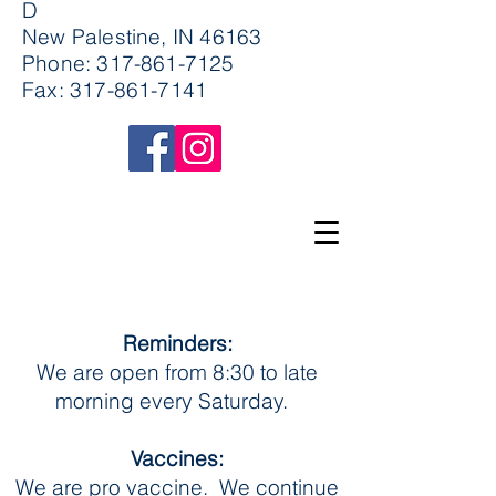
D
New Palestine, IN 46163
Phone:
317-861-7125
Fax:
317-861-7141
Reminders:
We are open from 8:30 to late
morning every Saturday.
Vaccines:
We are pro vaccine. We continue