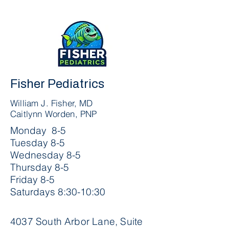
Fisher Pediatrics
William J. Fisher, MD
Caitlynn Worden, PNP
Monday 8-5
Tuesday 8-5
Wednesday 8-5
Thursday 8-5
Friday 8-5
Saturdays 8:30-10:30
4037 South Arbor Lane, Suite