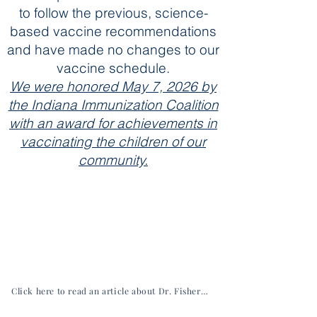
to follow the previous, science-
based vaccine recommendations
and have made no changes to our
vaccine schedule.
We were honored May 7, 2026 by
the Indiana Immunization Coalition
with an award for achievements in
vaccinating the children of our
community.
Click here to read an article about Dr. Fisher from the Hancock Economic Development Council