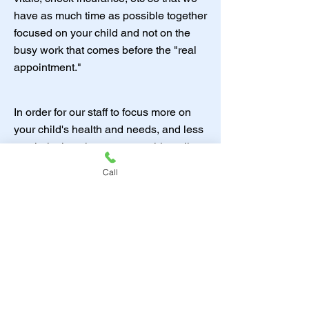
have as much time as possible together
focused on your child and not on the
busy work that comes before the "real
appointment."
In order for our staff to focus more on
your child's health and needs, and less
on clerical work, we are requiring all
patients to allow us to use email and
Call
text for appointment notifications and
reminders. Over the last 20 years I
have seen a shift (myself included)
where most adults get information
much more efficiently through text and
email. I have over 300 voice messages
on my personal phone. I just don't
check them, but I answer texts