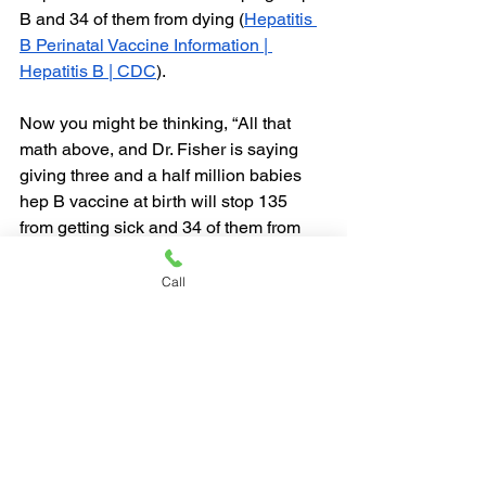
B and 34 of them from dying (
Hepatitis 
B Perinatal Vaccine Information | 
Hepatitis B | CDC
).
Now you might be thinking, “All that 
math above, and Dr. Fisher is saying 
giving three and a half million babies 
hep B vaccine at birth will stop 135 
from getting sick and 34 of them from 
dying seems like a lot of shots to save a 
life.”  Is this necessary?  Yes, because 
Call
you are going to give them anyway!!  
Why would you delay a shot until 12 
years old if you could have saved 135 
families from a miserable situation?  
You were already going to do it later, 
why not do it now?  I honestly don’t 
understand why this is something that 