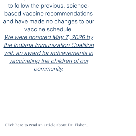
to follow the previous, science-
based vaccine recommendations
and have made no changes to our
vaccine schedule.
We were honored May 7, 2026 by
the Indiana Immunization Coalition
with an award for achievements in
vaccinating the children of our
community.
Click here to read an article about Dr. Fisher from the Hancock Economic Development Council