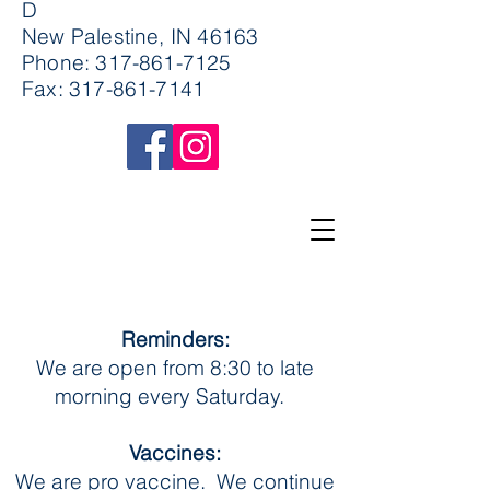
D
New Palestine, IN 46163
Phone:
317-861-7125
Fax:
317-861-7141
Reminders:
We are open from 8:30 to late
morning every Saturday.
Vaccines:
We are pro vaccine. We continue