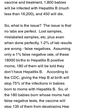
vaccine and treatment, 1,800 babies 
will be infected with Hepatitis B (much 
less than 16,200), and 450 will die.  
So, what is the issue?  The issue is that 
no labs are perfect.  Lost samples, 
mislabeled samples, etc, plus even 
when done perfectly, 1-2% of lab results 
are wrong - false negatives.  Assuming 
only a 1% false negative rate, of these 
18000 births to Hepatitis B positive 
moms, 180 of them will be told they 
don’t have Hepatitis B.    According to 
the CDC, giving the Hep B at birth will 
stop 75% of the infections in babies 
born to moms with Hepatitis B.  So, of 
the 180 babies born whose moms had 
false negative tests, the vaccine will 
stop 135 of them from developing Hep 