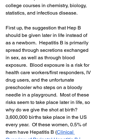
college courses in chemistry, biology, 
statistics, and infectious disease.  
First up, the suggestion that Hep B 
should be given later in life instead of 
as a newborn.  Hepatitis B is primarily 
spread through secretions exchanged 
in sex, as well as through blood 
exposure.  Blood exposure is a risk for 
health care workers/first responders, IV 
drug users, and the unfortunate 
preschooler who steps on a bloody 
needle in a playground.  Most of these 
risks seem to take place later in life, so 
why do we give the shot at birth?  
3,600,000 births take place in the US 
every year.  Of these women, 0.5% of 
them have Hepatitis B (
Clinical 