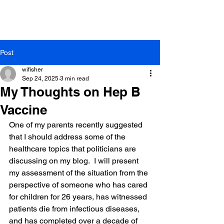
Same Day Appointments
Free Meet & Greets
Saturday Sick Visits
Post
wifisher
Sep 24, 2025
3 min read
My Thoughts on Hep B
Vaccine
One of my parents recently suggested 
that I should address some of the 
healthcare topics that politicians are 
discussing on my blog.  I will present 
my assessment of the situation from the 
perspective of someone who has cared 
for children for 26 years, has witnessed 
patients die from infectious diseases, 
and has completed over a decade of 