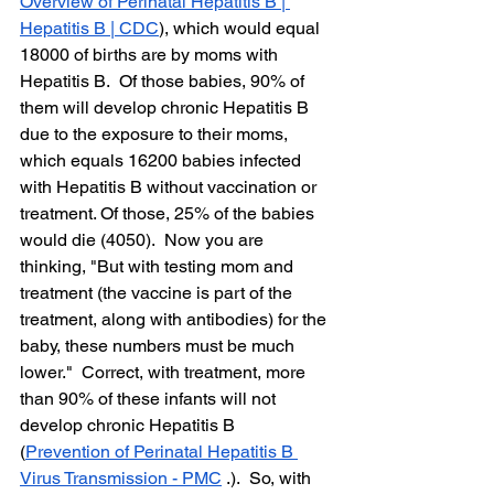
Overview of Perinatal Hepatitis B | 
Hepatitis B | CDC
), which would equal 
18000 of births are by moms with 
Hepatitis B.  Of those babies, 90% of 
them will develop chronic Hepatitis B 
due to the exposure to their moms, 
which equals 16200 babies infected 
with Hepatitis B without vaccination or 
treatment. Of those, 25% of the babies 
would die (4050).  Now you are 
thinking, "But with testing mom and 
treatment (the vaccine is part of the 
treatment, along with antibodies) for the 
baby, these numbers must be much 
lower."  Correct, with treatment, more 
than 90% of these infants will not 
develop chronic Hepatitis B 
(
Prevention of Perinatal Hepatitis B 
Virus Transmission - PMC
 .).  So, with 