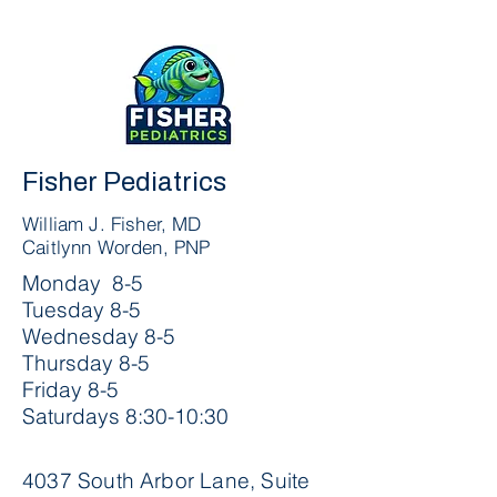
Fisher Pediatrics
William J. Fisher, MD
Caitlynn Worden, PNP
Monday 8-5
Tuesday 8-5
Wednesday 8-5
Thursday 8-5
Friday 8-5
Saturdays 8:30-10:30
4037 South Arbor Lane, Suite